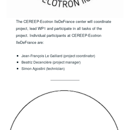
The CEREEP-Ecotron IleDeFrance center will coordinate
project, lead WP1 and participate in all tasks of the
project. Individual participants at CEREEP-Ecotron
IleDeFrance are:
Jean-François Le Galliard (project coordinator)
Beatriz Decencière (project manager)
Simon Agostini (technician)