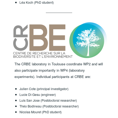
Léa Koch (PhD student)
The CRBE laboratory in Toulouse coordinate WP2 and will
also participate importantly in WP4 (laboratory
experiments). ​Individual participants at CRBE are:
Julien Cote (principal investigator)
Lucie Di-Gesu (engineer)
Luis San Jose (Postdoctoral researcher)
Théo Bodineau (Postdoctoral researcher)
Nicolas Mouret (PhD student)