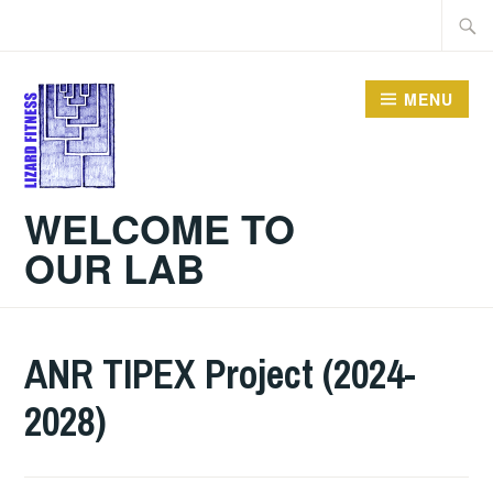
Skip
Searc
to
for:
content
MENU
WELCOME TO
OUR LAB
ANR TIPEX Project (2024-
2028)