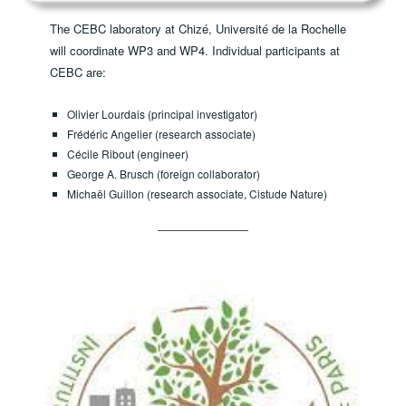
The CEBC laboratory at Chizé, Université de la Rochelle
will coordinate WP3 and WP4. ​Individual participants at
CEBC are:
Olivier Lourdais (principal investigator)
Frédéric Angelier (research associate)
Cécile Ribout (engineer)
George A. Brusch (foreign collaborator)
Michaël Guillon (research associate, Cistude Nature)