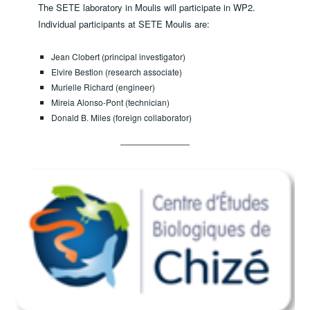
The SETE laboratory in Moulis will participate in WP2.
Individual participants at SETE Moulis are:
Jean Clobert (principal investigator)
Elvire Bestion (research associate)
Murielle Richard (engineer)
Mireia Alonso-Pont (technician)
Donald B. Miles (foreign collaborator)