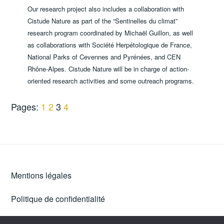
Our research project also includes a collaboration with
Cistude Nature as part of the “Sentinelles du climat”
research program coordinated by Michaël Guillon, as well
as collaborations with Société Herpétologique de France,
National Parks of Cevennes and Pyrénées, and CEN
Rhône-Alpes. Cistude Nature will be in charge of action-
oriented research activities and some outreach programs.
Pages:
1
2
3
4
Mentions légales
Politique de confidentialité