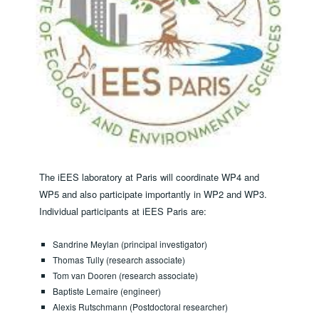
The iEES laboratory at Paris will coordinate WP4 and
WP5 and also participate importantly in WP2 and WP3. ​
Individual participants at iEES Paris are:
Sandrine Meylan (principal investigator)
Thomas Tully (research associate)
Tom van Dooren (research associate)
Baptiste Lemaire (engineer)
Alexis Rutschmann (Postdoctoral researcher)