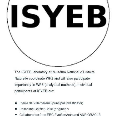
The ISYEB laboratory at Muséum National d’Histoire
Naturelle coordinate WP2 and will also participate
importantly in WP5 (analytical methods). ​Individual
participants at ISYEB are:
Pierre de Villemereuil (principal investigator)
Pascaline Chifflet-Belle (engineer)
Collaborators from ERC EvoGenArch and ANR ORACLE