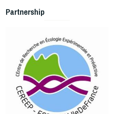
Partnership