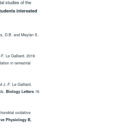
al studies of the
tudents interested
les, D.B. and Meylan S.
F. Le Galliard. 2019.
tion in terrestrial
 J.-F. Le Galliard.
rds.
Biology Letters
16
hondrial oxidative
ive Physiology B,