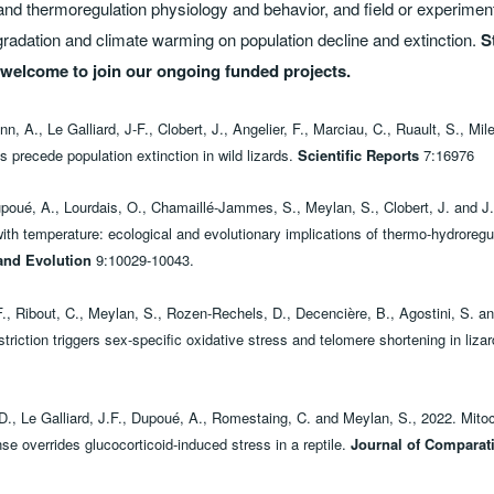
and thermoregulation physiology and behavior, and field or experiment
egradation and climate warming on population decline and extinction.
S
e welcome to join our ongoing funded projects.
 A., Le Galliard, J-F., Clobert, J., Angelier, F., Marciau, C., Ruault, S., Mi
s precede population extinction in wild lizards.
Scientific Reports
7:16976
oué, A., Lourdais, O., Chamaillé-Jammes, S., Meylan, S., Clobert, J. and J.-
th temperature: ecological and evolutionary implications of thermo-hydroregula
and Evolution
9:10029-10043.
., Ribout, C., Meylan, S., Rozen-Rechels, D., Decencière, B., Agostini, S. and
triction triggers sex-specific oxidative stress and telomere shortening in liza
 D., Le Galliard, J.F., Dupoué, A., Romestaing, C. and Meylan, S., 2022. Mitoc
se overrides glucocorticoid-induced stress in a reptile.
Journal of Comparat