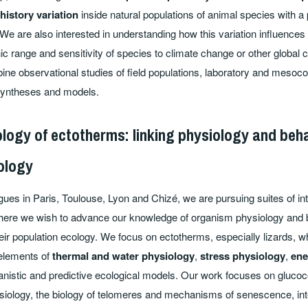
 history variation
inside natural populations of animal species with a 
We are also interested in understanding how this variation influences
 range and sensitivity of species to climate change or other global 
bine observational studies of field populations, laboratory and meso
syntheses and models.
ology of ectotherms: linking physiology and beha
ology
gues in Paris, Toulouse, Lyon and Chizé, we are pursuing suites of int
here we wish to advance our knowledge of organism physiology and b
eir population ecology. We focus on ectotherms, especially lizards, wh
 elements of
thermal and water physiology
,
stress physiology
,
ene
nistic and predictive ecological models. Our work focuses on glucoc
siology, the biology of telomeres and mechanisms of senescence, inte