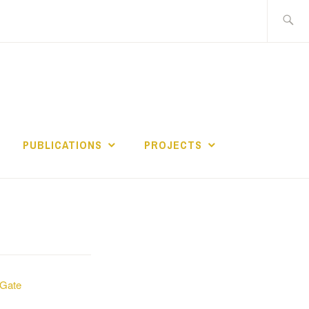
Search
for:
PUBLICATIONS
PROJECTS
Gate