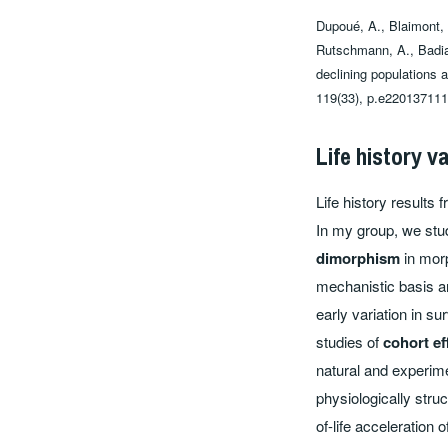
Dupoué, A., Blaimont, P
Rutschmann, A., Badian
declining populations 
119(33), p.e220137111
Life history v
Life history results
In my group, we stud
dimorphism
in morp
mechanistic basis 
early variation in su
studies of
cohort ef
natural and experim
physiologically str
of-life acceleration 