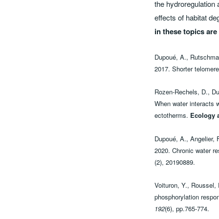
the hydroregulation 
effects of habitat d
in these topics ar
Dupoué, A., Rutschmann,
2017. Shorter telomere
Rozen-Rechels, D., Dup
When water interacts wi
ectotherms.
Ecology 
Dupoué, A., Angelier, F
2020. Chronic water res
(2), 20190889.
Voituron, Y., Roussel,
phosphorylation respon
192
(6), pp.765-774.