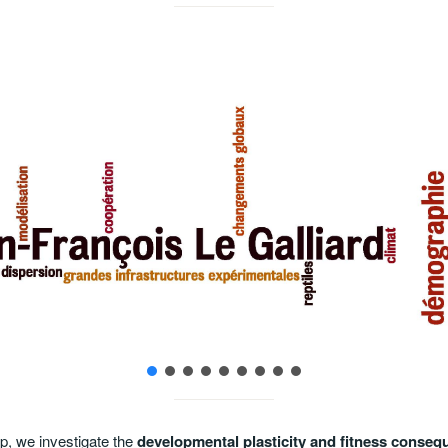
Field surveys of natural populations
p, we investigate the
developmental plasticity and fitness conseq