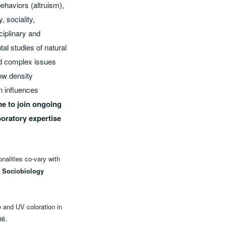
behaviors (altruism),
 sociality,
ciplinary and
al studies of natural
ed complex issues
how density
n influences
me to join ongoing
boratory expertise
nalities co-vary with
 Sociobiology
e and UV coloration in
98.