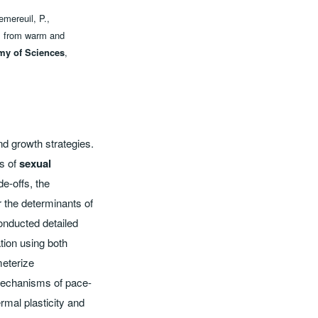
emereuil, P.,
ds from warm and
my of Sciences
,
nd growth strategies.
is of
sexual
de-offs, the
 the determinants of
conducted detailed
tion using both
meterize
 mechanisms of pace-
ermal plasticity and