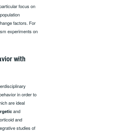
particular focus on
 population
change factors. For
cosm experiments on
vior with
erdisciplinary
ehavior in order to
ich are ideal
rgetic
and
orticoid and
grative studies of