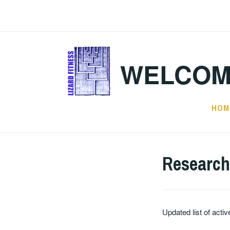
Skip
to
content
WELCOM
HOM
Research
Updated list of acti