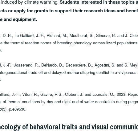
ffs induced by climate warming.
Students interested in these topics
cts or apply for grants to support their research ideas and benef
se and equipment.
 D. B., Le Galliard, J.-F., Richard, M., Moulherat, S., Sinervo, B. and J. Clo
ape the thermal reaction norms of breeding phenology across lizard population
.
d, J.-F., Josserand, R., DeNardo, D., Decencière, B., Agostini, S. and S. Mey
ntergenerational trade-off and delayed mother-offspring conflict in a viviparous 
.
liard, J.-F., Viton, R., Gavira, R.S., Clobert, J. and Lourdais, O., 2023. Rep
s of thermal conditions by day and night and of water constraints during preg
3
(3), p.e09536.
ecology of behavioral traits and visual communi