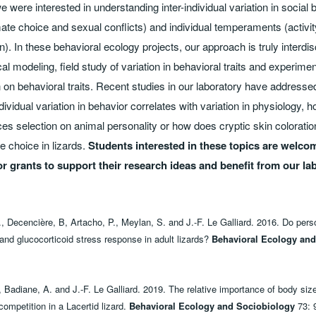
 were interested in understanding inter-individual variation in social 
ate choice and sexual conflicts) and individual temperaments (activity,
). In these behavioral ecology projects, our approach is truly interdis
l modeling, field study of variation in behavioral traits and experiment
 on behavioral traits. Recent studies in our laboratory have address
ividual variation in behavior correlates with variation in physiology, 
s selection on animal personality or how does cryptic skin coloratio
 choice in lizards.
Students interested in these topics are welco
or grants to support their research ideas and benefit from our la
, Decencière, B, Artacho, P., Meylan, S. and J.-F. Le Galliard. 2016. Do perso
and glucocorticoid stress response in adult lizards?
Behavioral Ecology and
 Badiane, A. and J.-F. Le Galliard. 2019. The relative importance of body siz
ompetition in a Lacertid lizard.
Behavioral Ecology and Sociobiology
73: 