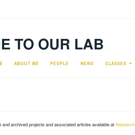
E TO OUR LAB
E
ABOUT ME
PEOPLE
NEWS
CLASSES
ve and archived projects and associated articles available at
Research