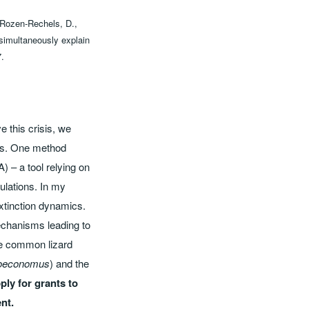
 Rozen‐Rechels, D.,
 simultaneously explain
7.
 this crisis, we
ons. One method
) – a tool relying on
pulations. In my
extinction dynamics.
echanisms leading to
he common lizard
 oeconomus
) and the
ply for grants to
nt.