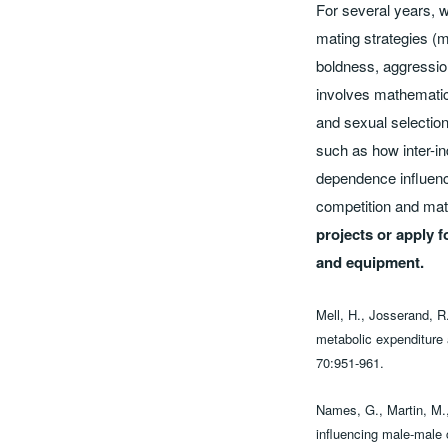
For several years, we
mating strategies (m
boldness, aggression
involves mathematica
and sexual selection
such as how inter-ind
dependence influence
competition and mate
projects or apply f
and equipment.
Mell, H., Josserand, R.
metabolic expenditure 
70:951-961.
Names, G., Martin, M.,
influencing male-male c