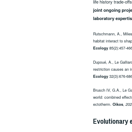
life history trade-o
joint ongoing proje
laboratory experti
Rutschmann, A., Miles,
habitat interact to sh
Ecology
85(2):457-466
Dupoué, A., Le Galliar
restriction causes an i
Ecology
32(3):676-686
Brusch IV, G.A., Le Gal
world: combined effect
ectotherm.
Oikos
,
202
Evolutionary 