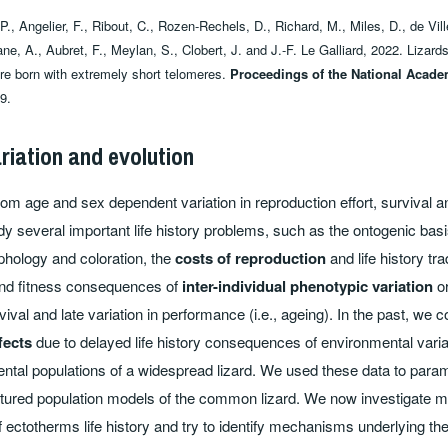
., Angelier, F., Ribout, C., Rozen-Rechels, D., Richard, M., Miles, D., de Vill
e, A., Aubret, F., Meylan, S., Clobert, J. and J.-F. Le Galliard, 2022. Lizar
are born with extremely short telomeres.
Proceedings of the National Acade
9.
ariation and evolution
 from age and sex dependent variation in reproduction effort, survival a
y several important life history problems, such as the ontogenic bas
hology and coloration, the
costs of reproduction
and life history tra
and fitness consequences of
inter-individual phenotypic variation
or
rvival and late variation in performance (i.e., ageing). In the past, we 
fects
due to delayed life history consequences of environmental varia
ental populations of a widespread lizard. We used these data to para
uctured population models of the common lizard. We now investigate
of ectotherms life history and try to identify mechanisms underlying th