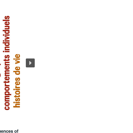
uences of