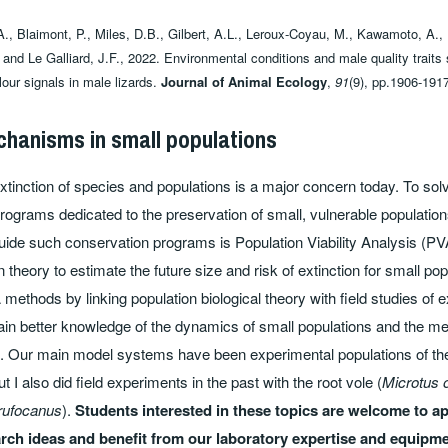
., Blaimont, P., Miles, D.B., Gilbert, A.L., Leroux‐Coyau, M., Kawamoto, A.,
 and Le Galliard, J.F., 2022. Environmental conditions and male quality traits
olour signals in male lizards.
Journal of Animal Ecology
,
91
(9), pp.1906-191
chanisms in small populations
tinction of species and populations is a major concern today. To solve
rograms dedicated to the preservation of small, vulnerable populati
guide such conservation programs is Population Viability Analysis (PVA
 theory to estimate the future size and risk of extinction for small po
ethods by linking population biological theory with field studies of 
gain better knowledge of the dynamics of small populations and the m
on. Our main model systems have been experimental populations of t
but I also did field experiments in the past with the root vole (
Microtus
rufocanus
).
Students interested in these topics are welcome to ap
arch ideas and benefit from our laboratory expertise and equipme