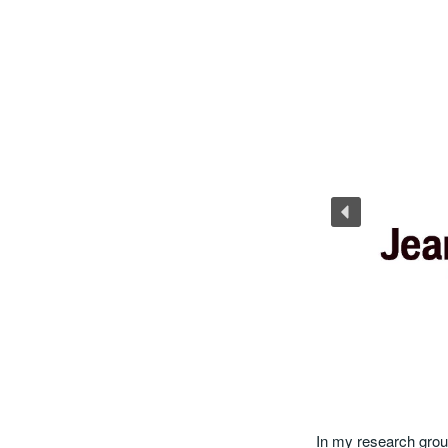
In my research grou