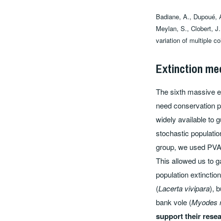
Badiane, A., Dupoué, A
Meylan, S., Clobert, J.
variation of multiple c
Extinction me
The sixth massive ex
need conservation p
widely available to 
stochastic population
group, we used PVA m
This allowed us to 
population extincti
(
Lacerta vivipara
), 
bank vole (
Myodes 
support their rese