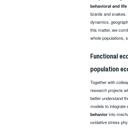
behavioral and life
lizards and snakes. 
dynamics, geographic
this matter, we com
whole populations, 
Functional ec
population ec
Together with collea
research projects w
better understand th
models to integrate
behavior
into mecha
oxidative stress phy