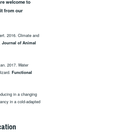
 are welcome to
it from our
bert. 2016. Climate and
s.
Journal of Animal
lan. 2017. Water
lizard.
Functional
roducing in a changing
nancy in a cold‐adapted
cation