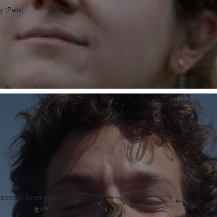
y (Paris)
nescence syndromes