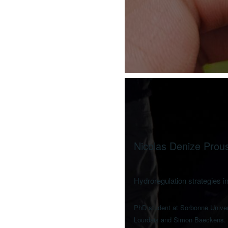
Nicolas Denize Prou
Hydroregulation strategies in
PhD student at Sorbonne Univers
Lourdais and Simon Baeckens.