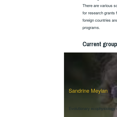
There are various so
for research grants 
foreign countries an
programs.
Current grou
Sandrine Meylan
Evolutionary ecophysiology 