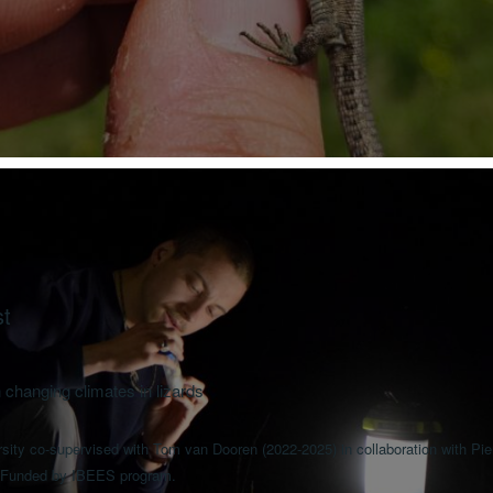
st
 changing climates in lizards
ity co-supervised with Tom van Dooren (2022-2025) in collaboration with Pierr
 Funded by IBEES program.