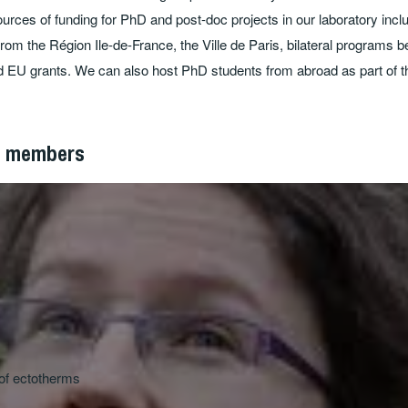
urces of funding for PhD and post-doc projects in our laboratory inclu
from the Région Ile-de-France, the Ville de Paris, bilateral programs
d EU grants. We can also host PhD students from abroad as part of th
p members
of ectotherms