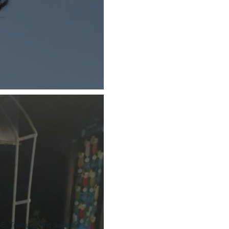
BE, Toulouse) and Sandrine