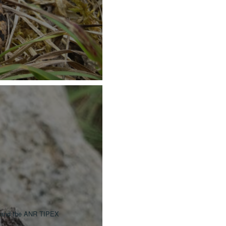
) and the ANR TIPEX