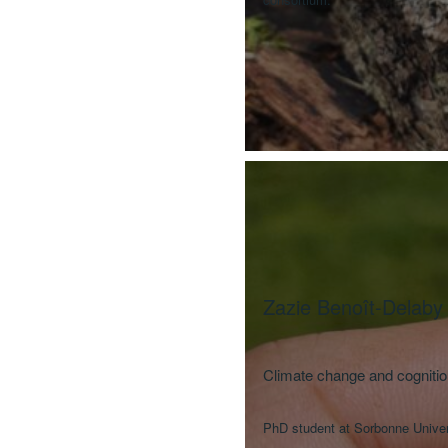
Zazie Benoît-Delaby
Climate change and cognition
PhD student at Sorbonne Univer