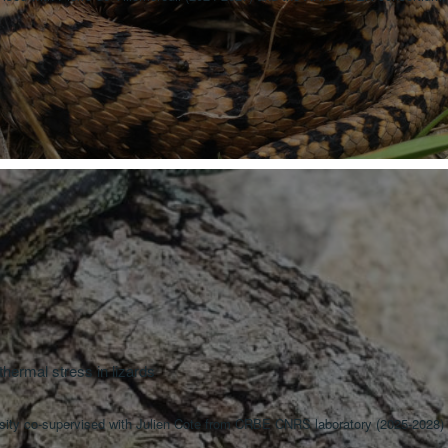
hermal stress in lizards
rsity co-supervised with Julien Cote from CRBE CNRS laboratory (2025-2028