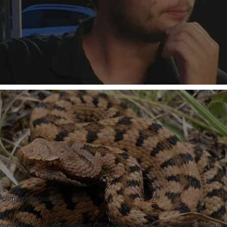
r climate warming
sed with Pierre de Villemereuil (2024-2027) and the ANR TIPEX consortium.