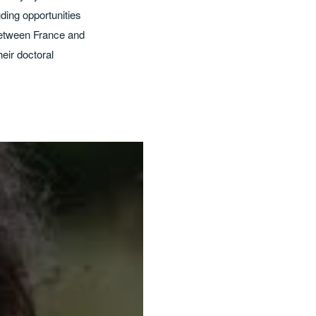
ding opportunities
 between France and
eir doctoral