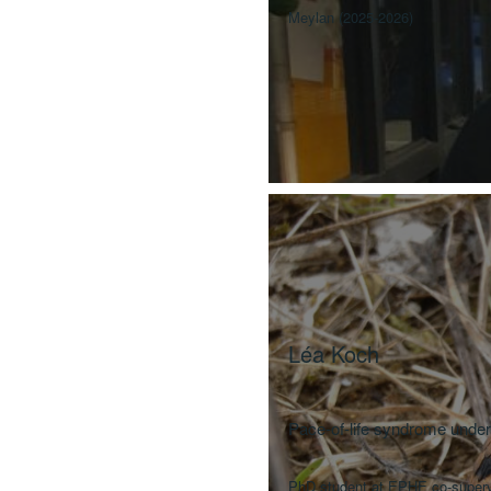
Meylan (2025-2026)
Léa
Koch
Pace-of-life syndrome unde
PhD student at EPHE co-supervi