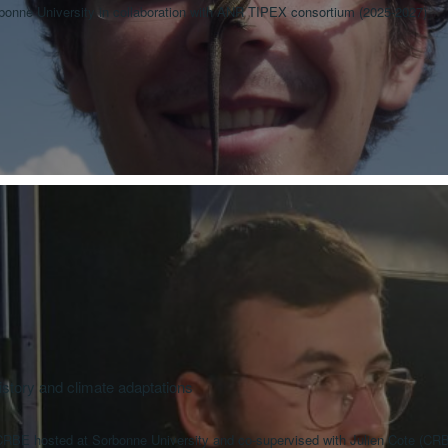
rbonne University in collaboration with ANR TIPEX consortium (2025-2027)
history and climate adaptations
RBE hosted at Sorbonne University and co-supervised with Julien Cote (CR