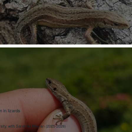
 in lizards
sity with Sandrine Meylan (2025-2028)