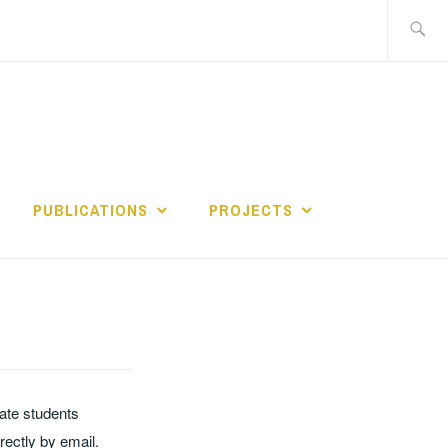
Search
for:
PUBLICATIONS
PROJECTS
ate students
ectly by email.