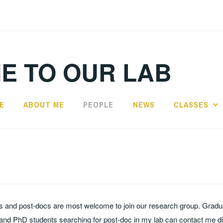
E TO OUR LAB
E
ABOUT ME
PEOPLE
NEWS
CLASSES
s and post-docs are most welcome to join our research group. Gradu
and PhD students searching for post-doc in my lab can contact me dir