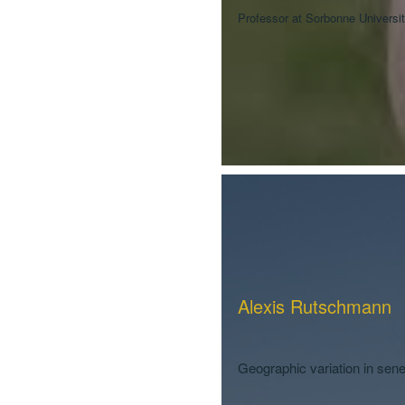
Professor at Sorbonne Universit
Alexis Rutschmann
Geographic variation in se