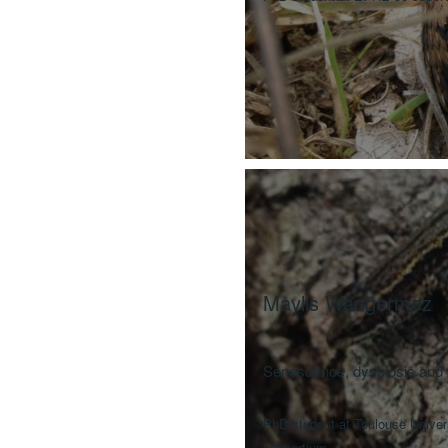
Maylis Wangermez
Senescence, dysbiosis and t
PhD student at Toulouse Unive
consortium.