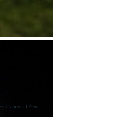
e de Villemereuil, Olivier