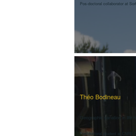
Pos-doctoral collaborator at So
Théo Bodineau
Geographic variation in life 
Postdoctoral student at CNRS C