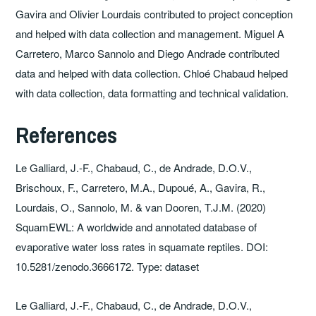
Gavira and Olivier Lourdais contributed to project conception
and helped with data collection and management. Miguel A
Carretero, Marco Sannolo and Diego Andrade contributed
data and helped with data collection. Chloé Chabaud helped
with data collection, data formatting and technical validation.
References
Le Galliard, J.-F., Chabaud, C., de Andrade, D.O.V.,
Brischoux, F., Carretero, M.A., Dupoué, A., Gavira, R.,
Lourdais, O., Sannolo, M. & van Dooren, T.J.M. (2020)
SquamEWL: A worldwide and annotated database of
evaporative water loss rates in squamate reptiles. DOI:
10.5281/zenodo.3666172. Type: dataset
Le Galliard, J.-F., Chabaud, C., de Andrade, D.O.V.,