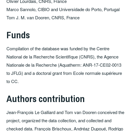
Olivier Lourdais, CNRS, France
Marco Sannolo, CIBIO and Universidade do Porto, Portugal
Tom J. M. van Dooren, CNRS, France
Funds
Compilation of the database was funded by the Centre
National de la Recherche Scientifique (CNRS), the Agence
Nationale de la Recherche (Aquatherm: ANR-17-CE02-0013
to JFLG) and a doctoral grant from Ecole normale supérieure
to CC.
Authors contribution
Jean-François Le Galliard and Tom van Dooren conceived the
project, organized the data collection, and collected and
checked data. François Brischoux, Andréaz Dupoué, Rodrigo