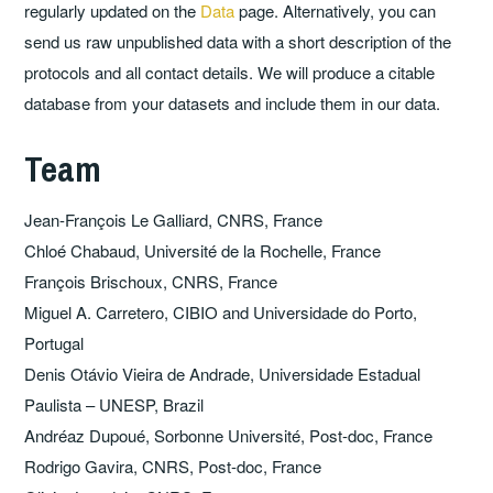
regularly updated on the
Data
page. Alternatively, you can
send us raw unpublished data with a short description of the
protocols and all contact details. We will produce a citable
database from your datasets and include them in our data.
Team
Jean-François Le Galliard, CNRS, France
Chloé Chabaud, Université de la Rochelle, France
François Brischoux, CNRS, France
Miguel A. Carretero, CIBIO and Universidade do Porto,
Portugal
Denis Otávio Vieira de Andrade, Universidade Estadual
Paulista – UNESP, Brazil
Andréaz Dupoué, Sorbonne Université, Post-doc, France
Rodrigo Gavira, CNRS, Post-doc, France