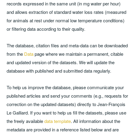
records expressed in the same unit (in mg water per hour)
and allows extraction of standard water loss rates (measured
for animals at rest under normal low temperature conditions)
or filtering data according to their quality.
The database, citation files and meta-data can be downloaded
from the
Data
page where we maintain a permanent, citable
and updated version of the datasets. We will update the
database with published and submitted data regularly.
To help us improve the database, please communicate your
published articles and send your comments (e.g., requests for
correction on the updated datasets) directly to Jean-François
Le Galliard. If you want to help us fill the datasets, please use
the freely available
data template
. All information about the
metadata are provided in a reference listed below and are