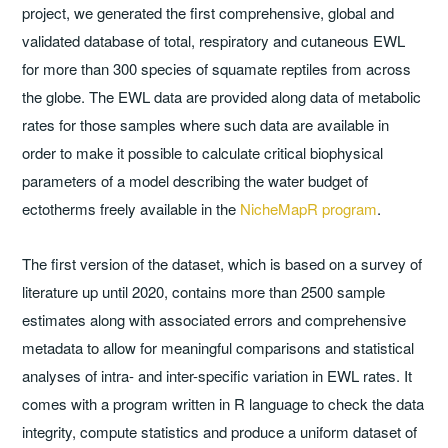
project, we generated the first comprehensive, global and
validated database of total, respiratory and cutaneous EWL
for more than 300 species of squamate reptiles from across
the globe. The EWL data are provided along data of metabolic
rates for those samples where such data are available in
order to make it possible to calculate critical biophysical
parameters of a model describing the water budget of
ectotherms freely available in the
NicheMapR program
.
The first version of the dataset, which is based on a survey of
literature up until 2020, contains more than 2500 sample
estimates along with associated errors and comprehensive
metadata to allow for meaningful comparisons and statistical
analyses of intra- and inter-specific variation in EWL rates. It
comes with a program written in R language to check the data
integrity, compute statistics and produce a uniform dataset of