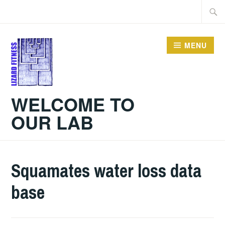
Skip
Searc
to
for:
content
MENU
WELCOME TO
OUR LAB
Squamates water loss data
base