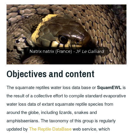
Natrix natrix (France)
- JF Le Galliard
Objectives and content
The squamate reptiles water loss data base or
SquamEWL
is
the result of a collective effort to compile standard evaporative
water loss data of extant squamate reptile species from
around the globe, including lizards, snakes and
amphisbaenians. The taxonomy of this group is regularly
updated by
The Reptile DataBase
web service, which