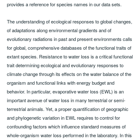
provides a reference for species names in our data sets.
The understanding of ecological responses to global changes,
of adaptations along environmental gradients and of
evolutionary radiations in past and present environments calls
for global, comprehensive databases of the functional traits of
extant species. Resistance to water loss is a critical functional
trait determining ecological and evolutionary responses to
climate change through its effects on the water balance of the
organism and functional links with energy budget and
behavior. In particular, evaporative water loss (EWL) is an
important avenue of water loss in many terrestrial or semi-
terrestrial animals. Yet, a proper quantification of geographic
and phylogenetic variation in EWL requires to control for
confounding factors which influence standard measures of
whole-organism water loss performed in the laboratory. In this