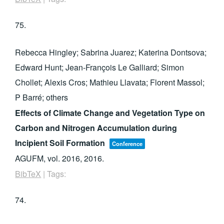
75.
Rebecca Hingley; Sabrina Juarez; Katerina Dontsova;
Edward Hunt; Jean-François Le Galliard; Simon
Chollet; Alexis Cros; Mathieu Llavata; Florent Massol;
P Barré; others
Effects of Climate Change and Vegetation Type on
Carbon and Nitrogen Accumulation during
Incipient Soil Formation
Conference
AGUFM,
vol. 2016,
2016
.
BibTeX
|
Tags:
74.