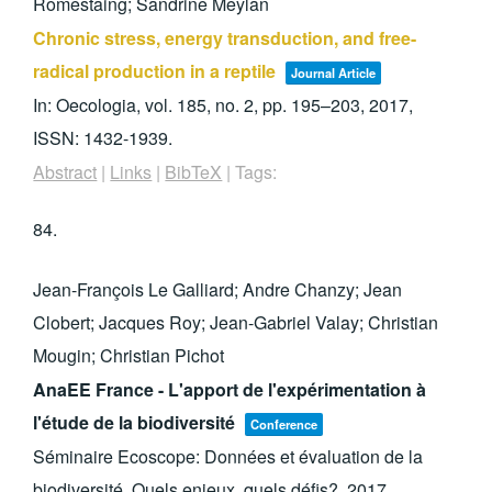
Romestaing; Sandrine Meylan
Chronic stress, energy transduction, and free-
radical production in a reptile
Journal Article
In:
Oecologia,
vol. 185,
no. 2,
pp. 195–203,
2017
,
ISSN: 1432-1939
.
Abstract
|
Links
|
BibTeX
|
Tags:
84.
Jean-François Le Galliard; Andre Chanzy; Jean
Clobert; Jacques Roy; Jean-Gabriel Valay; Christian
Mougin; Christian Pichot
AnaEE France - L'apport de l'expérimentation à
l'étude de la biodiversité
Conference
Séminaire Ecoscope: Données et évaluation de la
biodiversité. Quels enjeux, quels défis?,
2017
.