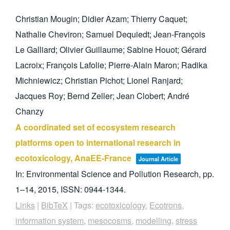
Christian Mougin; Didier Azam; Thierry Caquet;
Nathalie Cheviron; Samuel Dequiedt; Jean-François
Le Galliard; Olivier Guillaume; Sabine Houot; Gérard
Lacroix; François Lafolie; Pierre-Alain Maron; Radika
Michniewicz; Christian Pichot; Lionel Ranjard;
Jacques Roy; Bernd Zeller; Jean Clobert; André
Chanzy
A coordinated set of ecosystem research
platforms open to international research in
ecotoxicology, AnaEE-France
Journal Article
In:
Environmental Science and Pollution Research,
pp.
1–14,
2015
,
ISSN: 0944-1344
.
Links
|
BibTeX
|
Tags:
ecotoxicology
,
Ecotrons
,
information system
,
mesocosms
,
modelling
,
stress