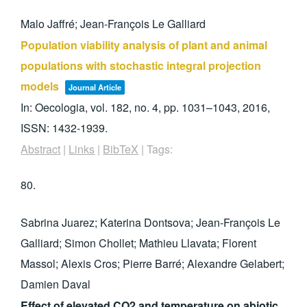
Malo Jaffré; Jean-François Le Galliard
Population viability analysis of plant and animal
populations with stochastic integral projection
models
Journal Article
In:
Oecologia,
vol. 182,
no. 4,
pp. 1031–1043,
2016
,
ISSN: 1432-1939
.
Abstract
|
Links
|
BibTeX
|
Tags:
80.
Sabrina Juarez; Katerina Dontsova; Jean-François Le
Galliard; Simon Chollet; Mathieu Llavata; Florent
Massol; Alexis Cros; Pierre Barré; Alexandre Gelabert;
Damien Daval
Effect of elevated CO2 and temperature on abiotic