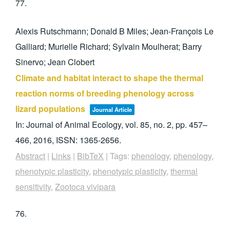
77.
Alexis Rutschmann; Donald B Miles; Jean-François Le
Galliard; Murielle Richard; Sylvain Moulherat; Barry
Sinervo; Jean Clobert
Climate and habitat interact to shape the thermal
reaction norms of breeding phenology across
lizard populations
Journal Article
In:
Journal of Animal Ecology,
vol. 85,
no. 2,
pp. 457–
466,
2016
,
ISSN: 1365-2656
.
Abstract
|
Links
|
BibTeX
|
Tags:
phenology
,
phenology
,
phenotypic plasticity
,
phenotypic plasticity
,
thermal
sensitivity
,
Zootoca vivipara
76.