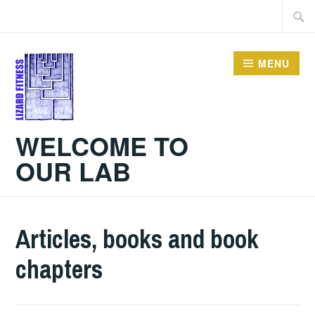
Skip
Searc
to
for:
content
MENU
WELCOME TO
OUR LAB
Articles, books and book
chapters