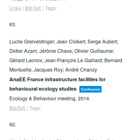
Links
|
BibTeX
|
Tags:
63.
Lucile Greiveldinger; Jean Clobert; Serge Aubert;
Didier Azam; Jérôme Chave; Olivier Guillaume;
Gérard Lacroix; Jean-François Le Galliard; Bernard
Montuelle; Jacques Roy; André Chanzy
AnaEE France infrastructure facilities for
behavioural ecology studies
Conference
Ecology & Behaviour meeting,
2014
.
BibTeX
|
Tags:
62.