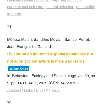
correlational selection
,
natural selection
,
personality
,
trade-off
71.
Mélissa Martin; Sandrine Meylan; Samuel Perret;
Jean-François Le Galliard
UV coloration influences spatial dominance but
not agonistic behaviors in male wall lizards
Journal Article
In:
Behavioral Ecology and Sociobiology,
vol. 69,
no.
9,
pp. 1483–1491,
2015
,
ISSN: 1432-0762
.
Abstract
|
Links
|
BibTeX
|
Tags:
70.