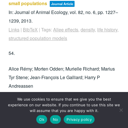
small populations
Journal Article
In:
Journal of Animal Ecology,
vol. 82,
no. 6,
pp. 1227–
1239,
2013
.
Links
|
BibTeX
|
Tags:
Allee effects
,
density
,
life history
,
structured population models
54.
Alice Rémy; Morten Odden; Murielle Richard; Marius
Tyr Stene; Jean-François Le Galliard; Harry P
Andreassen
Food distribution influences social organization
We use cookies to ensure that we give you the best
and population growth in a small rodent
experience on our website. If you continue to use this site we
will assume that you are happy with it.
Journal Article
Ok
No
Privacy policy
In:
Behavioral Ecology,
vol. 24,
no. 4,
pp. 832–841,