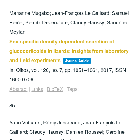
Marianne Mugabo; Jean-François Le Galliard; Samuel
Perret; Beatriz Decencière; Claudy Haussy; Sandrine
Meylan
Sex-specific density-dependent secretion of
glucocorticoids in lizards: insights from laboratory
and field experiments
Journal Article
In:
Oikos,
vol. 126,
no. 7,
pp. 1051–1061,
2017
,
ISSN:
1600-0706
.
Abstract
|
Links
|
BibTeX
|
Tags:
85.
Yann Voituron; Rémy Josserand; Jean-François Le
Galliard; Claudy Haussy; Damien Roussel; Caroline