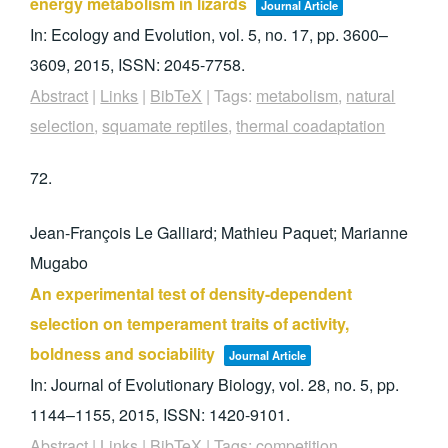
energy metabolism in lizards
Journal Article
In:
Ecology and Evolution,
vol. 5,
no. 17,
pp. 3600–
3609,
2015
,
ISSN: 2045-7758
.
Abstract
|
Links
|
BibTeX
|
Tags:
metabolism
,
natural
selection
,
squamate reptiles
,
thermal coadaptation
72.
Jean-François Le Galliard; Mathieu Paquet; Marianne
Mugabo
An experimental test of density-dependent
selection on temperament traits of activity,
boldness and sociability
Journal Article
In:
Journal of Evolutionary Biology,
vol. 28,
no. 5,
pp.
1144–1155,
2015
,
ISSN: 1420-9101
.
Abstract
|
Links
|
BibTeX
|
Tags:
competition
,