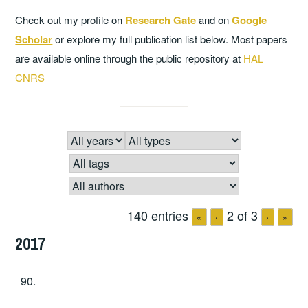
Check out my profile on
Research Gate
and on
Google
Scholar
or explore my full publication list below. Most papers
are available online through the public repository at
HAL
CNRS
140 entries
2 of 3
«
‹
›
»
2017
90.