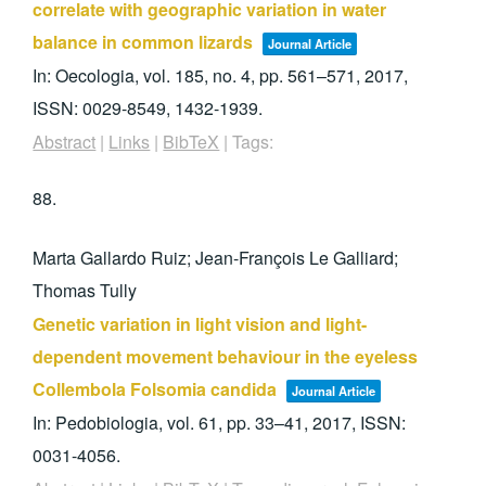
correlate with geographic variation in water
balance in common lizards
Journal Article
In:
Oecologia,
vol. 185,
no. 4,
pp. 561–571,
2017
,
ISSN: 0029-8549, 1432-1939
.
Abstract
|
Links
|
BibTeX
|
Tags:
88.
Marta Gallardo Ruiz; Jean-François Le Galliard;
Thomas Tully
Genetic variation in light vision and light-
dependent movement behaviour in the eyeless
Collembola Folsomia candida
Journal Article
In:
Pedobiologia,
vol. 61,
pp. 33–41,
2017
,
ISSN:
0031-4056
.