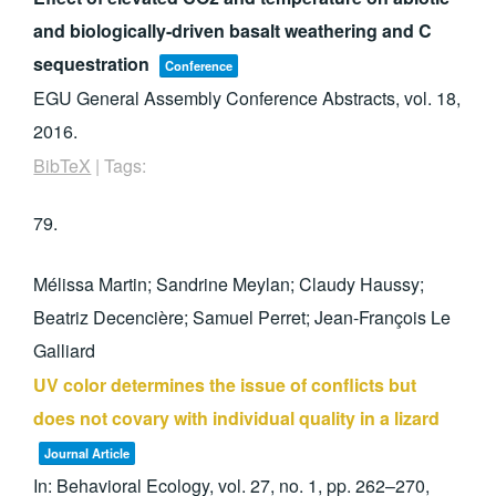
and biologically-driven basalt weathering and C
sequestration
Conference
EGU General Assembly Conference Abstracts,
vol. 18,
2016
.
BibTeX
|
Tags:
79.
Mélissa Martin; Sandrine Meylan; Claudy Haussy;
Beatriz Decencière; Samuel Perret; Jean-François Le
Galliard
UV color determines the issue of conflicts but
does not covary with individual quality in a lizard
Journal Article
In:
Behavioral Ecology,
vol. 27,
no. 1,
pp. 262–270,