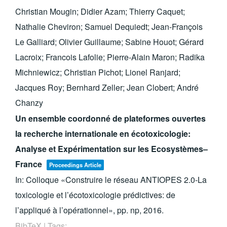
Christian Mougin; Didier Azam; Thierry Caquet;
Nathalie Cheviron; Samuel Dequiedt; Jean-François
Le Galliard; Olivier Guillaume; Sabine Houot; Gérard
Lacroix; Francois Lafolie; Pierre-Alain Maron; Radika
Michniewicz; Christian Pichot; Lionel Ranjard;
Jacques Roy; Bernhard Zeller; Jean Clobert; André
Chanzy
Un ensemble coordonné de plateformes ouvertes
la recherche internationale en écotoxicologie:
Analyse et Expérimentation sur les Ecosystèmes–
France
Proceedings Article
In:
Colloque «Construire le réseau ANTIOPES 2.0-La
toxicologie et l’écotoxicologie prédictives: de
l’appliqué à l’opérationnel»,
pp. np,
2016
.
BibTeX
|
Tags: