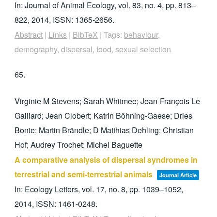
In:
Journal of Animal Ecology,
vol. 83,
no. 4,
pp. 813–
822,
2014
,
ISSN: 1365-2656
.
Abstract
|
Links
|
BibTeX
|
Tags:
behaviour
,
demography
,
dispersal
,
food
,
sexual selection
65.
Virginie M Stevens; Sarah Whitmee; Jean-François Le
Galliard; Jean Clobert; Katrin Böhning-Gaese; Dries
Bonte; Martin Brändle; D Matthias Dehling; Christian
Hof; Audrey Trochet; Michel Baguette
A comparative analysis of dispersal syndromes in
terrestrial and semi-terrestrial animals
Journal Article
In:
Ecology Letters,
vol. 17,
no. 8,
pp. 1039–1052,
2014
,
ISSN: 1461-0248
.