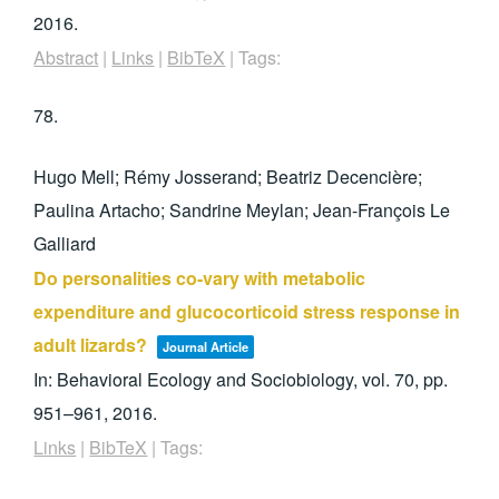
2016
.
Abstract
|
Links
|
BibTeX
|
Tags:
78.
Hugo Mell; Rémy Josserand; Beatriz Decencière;
Paulina Artacho; Sandrine Meylan; Jean-François Le
Galliard
Do personalities co-vary with metabolic
expenditure and glucocorticoid stress response in
adult lizards?
Journal Article
In:
Behavioral Ecology and Sociobiology,
vol. 70,
pp.
951–961,
2016
.
Links
|
BibTeX
|
Tags: