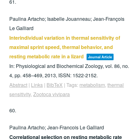
61.
Paulina Artacho; Isabelle Jouanneau; Jean-François
Le Galliard
Interindividual variation in thermal sensitivity of
maximal sprint speed, thermal behavior, and
resting metabolic rate in a lizard
Journal Article
In:
Physiological and Biochemical Zoology,
vol. 86,
no.
4,
pp. 458–469,
2013
,
ISSN: 1522-2152
.
Abstract
|
Links
|
BibTeX
|
Tags:
metabolism
,
thermal
sensitivity
,
Zootoca vivipara
60.
Paulina Artacho; Jean-Francois Le Galliard
Correlational selection on resting metabolic rate