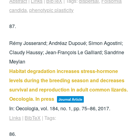
Abstract
|
Links
|
BibTeX
|
Tags:
dispersal
,
Folsomia
candida
,
phenotypic plasticity
87.
Rémy Josserand; Andréaz Dupoué; Simon Agostini;
Claudy Haussy; Jean-François Le Galliard; Sandrine
Meylan
Habitat degradation increases stress-hormone
levels during the breeding season and decreases
survival and reproduction in adult common lizards.
Oecologia. In press
Journal Article
In:
Oecologia,
vol. 184,
no. 1,
pp. 75–86,
2017
.
Links
|
BibTeX
|
Tags:
86.