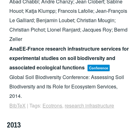
Abad Chabbi; Andre Chanzy; Jean Clobert; Sabine
Houot; Katja Klumpp; Francois Lafolie; Jean-François
Le Galliard; Benjamin Loubet; Christian Mougin;
Christian Pichot; Lionel Ranjard; Jacques Roy; Bernd
Zeller
AnaEE-France research infrastructure services for
experimental studies on soil biodiversity and
associated ecological functions
Conference
Global Soil Biodiversity Conference: Assessing Soil
Biodiversity and its Role for Ecosystem Services,
2014
.
BibTeX
|
Tags:
Ecotrons
,
research infrastructure
2013