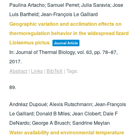
Paulina Artacho; Samuel Perret; Julia Saravia; Jose
Luis Bartheld; Jean-François Le Galliard
Geographic variation and acclimation effects on
thermoregulation behavior in the widespread lizard
Liolaemus pictus
Journal Article
In:
Journal of Thermal Biology,
vol. 63,
pp. 78–87,
2017
.
Abstract
|
Links
|
BibTeX
|
Tags:
89.
Andréaz Dupoué; Alexis Rutschmann; Jean-François
Le Galliard; Donald B Miles; Jean Clobert; Dale F
DeNardo; George A Brusch; Sandrine Meylan
Water availability and environmental temperature