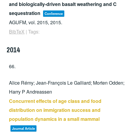
and biologically-driven basalt weathering and C
sequestration
Conference
AGUFM,
vol. 2015,
2015
.
BibTeX
|
Tags:
2014
66.
Alice Rémy; Jean-François Le Galliard; Morten Odden;
Harry P Andreassen
Concurrent effects of age class and food
distribution on immigration success and
population dynamics in a small mammal
Journal Article