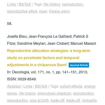
Links
|
BibTeX
|
Tags:
life history
,
reproduction
,
reproductive effort
,
viper
,
Vipera ursini
58.
Joséfa Bleu; Jean-François Le Galliard; Patrick S
Fitze; Sandrine Meylan; Jean Clobert; Manuel Massot
Reproductive allocation strategies: a long-term
study on proximate factors and temporal
adjustments in a viviparous lizard
Journal Article
In:
Oecologia,
vol. 171,
no. 1,
pp. 141–151,
2013
,
ISSN: 0029-8549
.
Abstract
|
Links
|
BibTeX
|
Tags:
cohort effects
,
energy
stores
,
life history
,
phenotypic plasticity
,
reproduction
,
reproduction
,
size at birth
,
trade-off
,
trade-off
,
viviparity
,