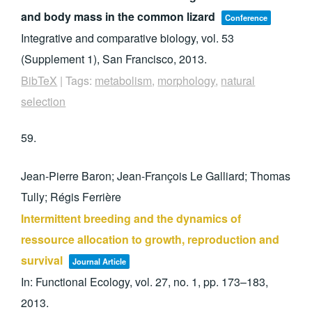
and body mass in the common lizard
Conference
Integrative and comparative biology,
vol. 53
(Supplement 1),
San Francisco,
2013
.
BibTeX
|
Tags:
metabolism
,
morphology
,
natural
selection
59.
Jean-Pierre Baron; Jean-François Le Galliard; Thomas
Tully; Régis Ferrière
Intermittent breeding and the dynamics of
ressource allocation to growth, reproduction and
survival
Journal Article
In:
Functional Ecology,
vol. 27,
no. 1,
pp. 173–183,
2013
.