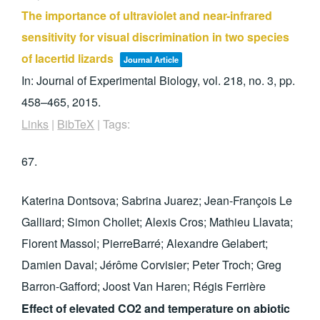
The importance of ultraviolet and near-infrared
sensitivity for visual discrimination in two species
of lacertid lizards
Journal Article
In:
Journal of Experimental Biology,
vol. 218,
no. 3,
pp.
458–465,
2015
.
Links
|
BibTeX
|
Tags:
67.
Katerina Dontsova; Sabrina Juarez; Jean-François Le
Galliard; Simon Chollet; Alexis Cros; Mathieu Llavata;
Florent Massol; PierreBarré; Alexandre Gelabert;
Damien Daval; Jérôme Corvisier; Peter Troch; Greg
Barron-Gafford; Joost Van Haren; Régis Ferrière
Effect of elevated CO2 and temperature on abiotic