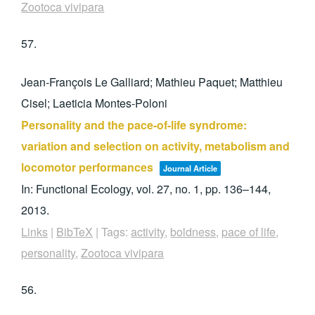
Zootoca vivipara
57.
Jean-François Le Galliard; Mathieu Paquet; Matthieu
Cisel; Laeticia Montes-Poloni
Personality and the pace-of-life syndrome:
variation and selection on activity, metabolism and
locomotor performances
Journal Article
In:
Functional Ecology,
vol. 27,
no. 1,
pp. 136–144,
2013
.
Links
|
BibTeX
|
Tags:
activity
,
boldness
,
pace of life
,
personality
,
Zootoca vivipara
56.