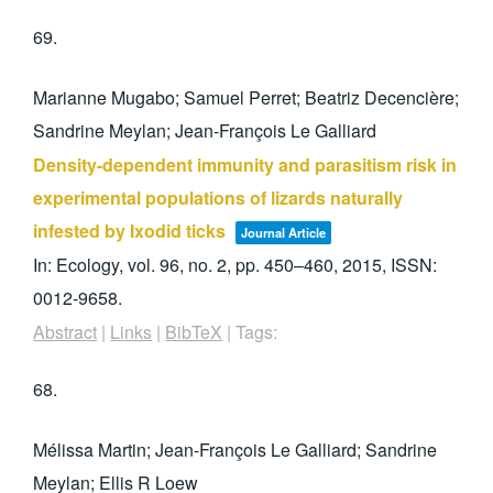
69.
Marianne Mugabo; Samuel Perret; Beatriz Decencière;
Sandrine Meylan; Jean-François Le Galliard
Density-dependent immunity and parasitism risk in
experimental populations of lizards naturally
infested by Ixodid ticks
Journal Article
In:
Ecology,
vol. 96,
no. 2,
pp. 450–460,
2015
,
ISSN:
0012-9658
.
Abstract
|
Links
|
BibTeX
|
Tags:
68.
Mélissa Martin; Jean-François Le Galliard; Sandrine
Meylan; Ellis R Loew