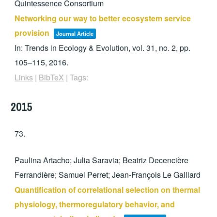
Quintessence Consortium
Networking our way to better ecosystem service
provision
Journal Article
In:
Trends in Ecology & Evolution,
vol. 31,
no. 2,
pp.
105–115,
2016
.
Links
|
BibTeX
|
Tags:
2015
73.
Paulina Artacho; Julia Saravia; Beatriz Decencière
Ferrandière; Samuel Perret; Jean-François Le Galliard
Quantification of correlational selection on thermal
physiology, thermoregulatory behavior, and