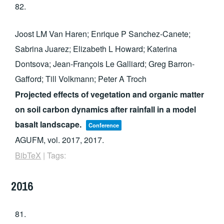
82.
Joost LM Van Haren; Enrique P Sanchez-Canete;
Sabrina Juarez; Elizabeth L Howard; Katerina
Dontsova; Jean-François Le Galliard; Greg Barron-
Gafford; Till Volkmann; Peter A Troch
Projected effects of vegetation and organic matter
on soil carbon dynamics after rainfall in a model
basalt landscape.
Conference
AGUFM,
vol. 2017,
2017
.
BibTeX
|
Tags:
2016
81.