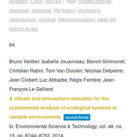
Abstract
|
Links
|
BibTeX
|
Tags:
climate change
,
dispersal
,
dispersal
,
life history
,
phylogeny
,
reproduction
,
survival
,
thermoregulation
,
trade-off
,
trophic levels
64.
Bruno Verdier; Isabelle Jouanneau; Benoit Simmonet;
Christian Rabin; Tom Van Dooren; Nicolas Delpierre;
Jean Clobert; Luc Abbadie; Régis Ferrière; Jean-
François Le Galliard
A climate and atmosphere simulator for the
experimental analysis of ecological systems in
variable environments
Journal Article
In:
Environmental Science & Technology,
vol. 48,
no.
15,
pp. 8744–8753,
2014
.