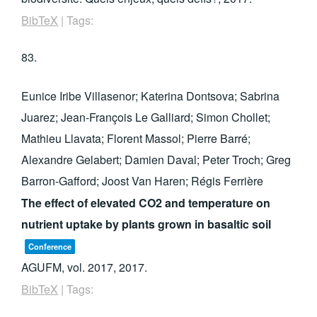
BibTeX
|
Tags:
83.
Eunice Iribe Villasenor; Katerina Dontsova; Sabrina
Juarez; Jean-François Le Galliard; Simon Chollet;
Mathieu Llavata; Florent Massol; Pierre Barré;
Alexandre Gelabert; Damien Daval; Peter Troch; Greg
Barron-Gafford; Joost Van Haren; Régis Ferrière
The effect of elevated CO2 and temperature on
nutrient uptake by plants grown in basaltic soil
Conference
AGUFM,
vol. 2017,
2017
.
BibTeX
|
Tags: