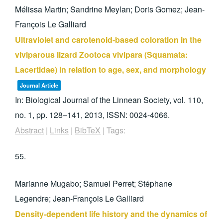
Mélissa Martin; Sandrine Meylan; Doris Gomez; Jean-
François Le Galliard
Ultraviolet and carotenoid-based coloration in the
viviparous lizard Zootoca vivipara (Squamata:
Lacertidae) in relation to age, sex, and morphology
Journal Article
In:
Biological Journal of the Linnean Society,
vol. 110,
no. 1,
pp. 128–141,
2013
,
ISSN: 0024-4066
.
Abstract
|
Links
|
BibTeX
|
Tags:
55.
Marianne Mugabo; Samuel Perret; Stéphane
Legendre; Jean-François Le Galliard
Density-dependent life history and the dynamics of