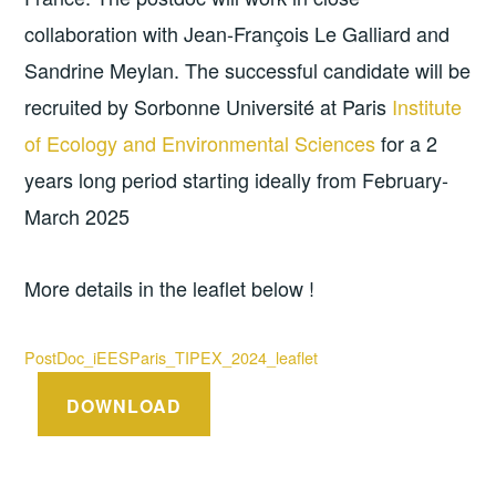
collaboration with Jean-François Le Galliard and
Sandrine Meylan. The successful candidate will be
recruited by Sorbonne Université at Paris
Institute
of Ecology and Environmental Sciences
for a 2
years long period starting ideally from February-
March 2025
More details in the leaflet below !
PostDoc_iEESParis_TIPEX_2024_leaflet
DOWNLOAD