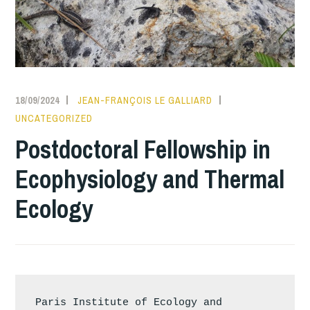
18/09/2024
JEAN-FRANÇOIS LE GALLIARD
UNCATEGORIZED
Postdoctoral Fellowship in
Ecophysiology and Thermal
Ecology
Paris Institute of Ecology and 