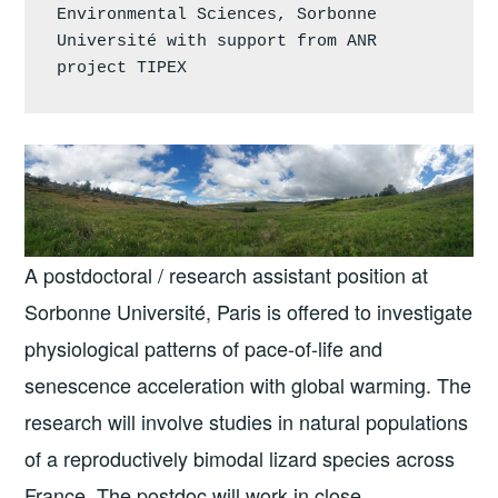
Environmental Sciences, Sorbonne 
Université with support from ANR 
project TIPEX
A postdoctoral / research assistant position at
Sorbonne Université, Paris is offered to investigate
physiological patterns of pace-of-life and
senescence acceleration with global warming. The
research will involve studies in natural populations
of a reproductively bimodal lizard species across
France. The postdoc will work in close