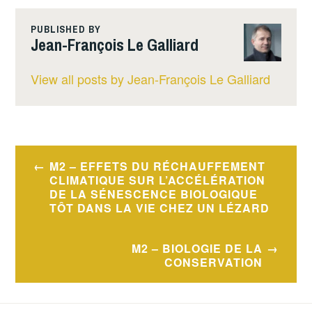
PUBLISHED BY
Jean-François Le Galliard
View all posts by Jean-François Le Galliard
Post
M2 – EFFETS DU RÉCHAUFFEMENT
navigation
CLIMATIQUE SUR L’ACCÉLÉRATION
DE LA SÉNESCENCE BIOLOGIQUE
TÔT DANS LA VIE CHEZ UN LÉZARD
M2 – BIOLOGIE DE LA
CONSERVATION