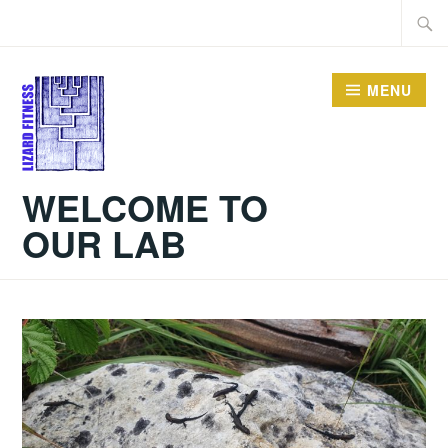
Skip
Searc
to
for:
content
MENU
WELCOME TO
OUR LAB