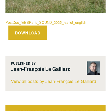
PostDoc_iEESParis_SOUND_2025_leaflet_english
DOWNLOAD
PUBLISHED BY
Jean-François Le Galliard
View all posts by Jean-François Le Galliard
Post