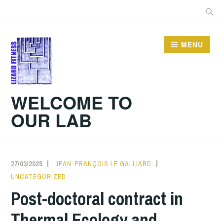
Skip
Searc
to
for:
content
MENU
WELCOME TO
OUR LAB
27/03/2025
JEAN-FRANÇOIS LE GALLIARD
UNCATEGORIZED
Post-doctoral contract in
Thermal Ecology and