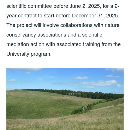
scientific committee before June 2, 2025, for a 2-
year contract to start before December 31, 2025.
The project will involve collaborations with nature
conservancy associations and a scientific
mediation action with associated training from the
University program.