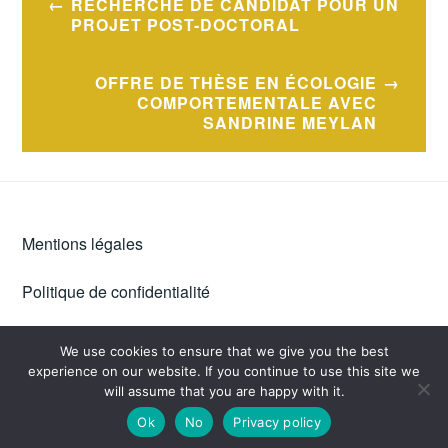
RECHERCHE DE CANDIDAT POUR UN
navigation
PROJET POST-DOCTORAL
OFFRE DE THÈSE EN ÉCOLOGIE
COMPORTEMENTALE AVEC
SANDRINE MEYLAN
Mentions légales
Politique de confidentialité
We use cookies to ensure that we give you the best
experience on our website. If you continue to use this site we
PROUDLY POWERED BY WORDPRESS
|
THEME: IXION BY
will assume that you are happy with it.
AUTOMATTIC
.
Ok
No
Privacy policy