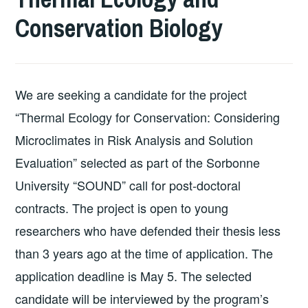
Conservation Biology
We are seeking a candidate for the project
“Thermal Ecology for Conservation: Considering
Microclimates in Risk Analysis and Solution
Evaluation” selected as part of the Sorbonne
University “SOUND” call for post-doctoral
contracts. The project is open to young
researchers who have defended their thesis less
than 3 years ago at the time of application. The
application deadline is May 5. The selected
candidate will be interviewed by the program’s